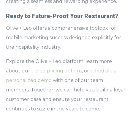
creating a seamless and rewarding experience.
Ready to Future-Proof Your Restaurant?
Olive + Leo offers a comprehensive toolbox for
mobile marketing success designed explicitly for
the hospitality industry.
Explore the Olive + Leo platform, learn more
about our
tiered pricing options
, or
schedule a
personalized demo
with one of our team
members. Together, we can help you build a loyal
customer base and ensure your restaurant
continues to sizzle in the years to come.