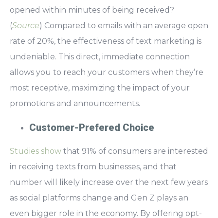
opened within minutes
of being received?
(
Source
) Compared to emails with an average open
rate of 20%, the
effectiveness of text marketing is
undeniable.
This direct, immediate connection
allows you to reach your customers when they’re
most receptive, maximizing the impact of your
promotions and announcements.
Customer-Prefered Choice
Studies show
that 91% of consumers are interested
in receiving texts from businesses, and that
number will likely increase over the next few years
as social platforms change and Gen Z plays an
even bigger role in the economy. By offering opt-