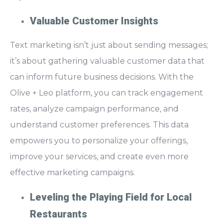
Valuable Customer Insights
Text marketing isn’t just about sending messages;
it’s about
gathering valuable customer data
that
can inform future business decisions. With the
Olive + Leo platform, you can track engagement
rates, analyze campaign performance, and
understand customer preferences. This data
empowers you to
personalize your offerings,
improve your services, and create even more
effective marketing campaigns.
Leveling the Playing Field for Local
Restaurants