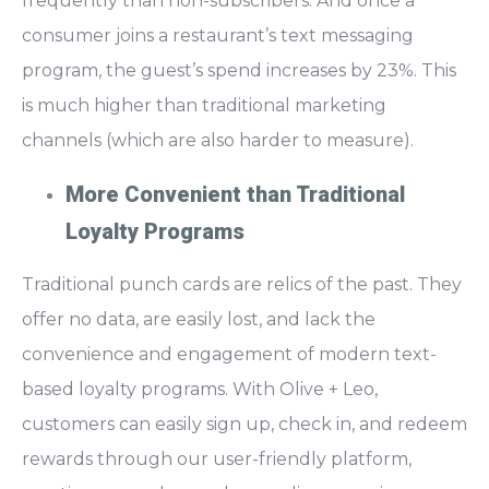
frequently than non-subscribers. And once a
consumer joins a restaurant’s text messaging
program, the guest’s spend increases by 23%. This
is much higher than traditional marketing
channels (which are also harder to measure).
More Convenient than Traditional
Loyalty Programs
Traditional punch cards are relics of the past. They
offer no data, are easily lost, and lack the
convenience and engagement of
modern text-
based loyalty programs.
With Olive + Leo,
customers can easily sign up, check in, and redeem
rewards through our user-friendly platform,