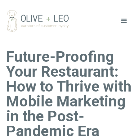
Future-Proofing
Your Restaurant:
How to Thrive with
Mobile Marketing
in the Post-
Pandemic Era