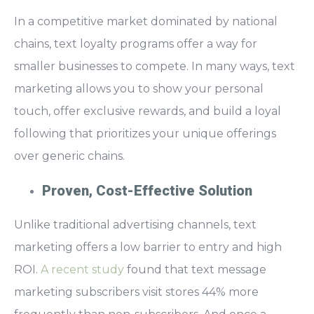
In a competitive market dominated by national
chains,
text loyalty programs offer a way for
smaller businesses to compete
. In many ways, text
marketing allows you to show your personal
touch, offer exclusive rewards, and build a loyal
following that prioritizes your unique offerings
over generic chains.
Proven, Cost-Effective Solution
Unlike traditional advertising channels, text
marketing offers a low barrier to entry and high
ROI.
A recent study
found that t
ext message
marketing subscribers visit stores 44% more