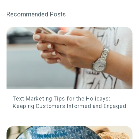
Recommended Posts
Text Marketing Tips for the Holidays:
Keeping Customers Informed and Engaged