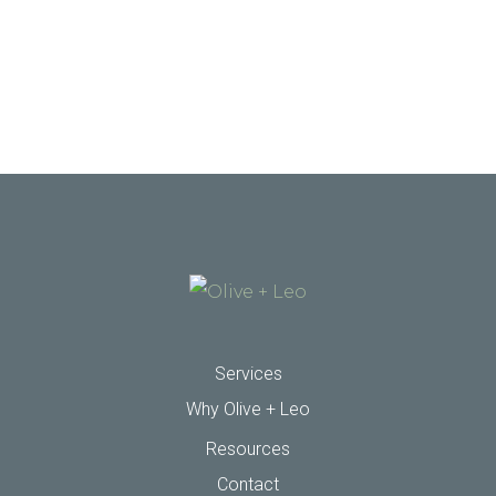
Services
Why Olive + Leo
Resources
Contact