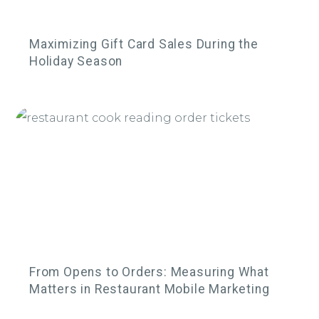
Maximizing Gift Card Sales During the
Holiday Season
From Opens to Orders: Measuring What
Matters in Restaurant Mobile Marketing