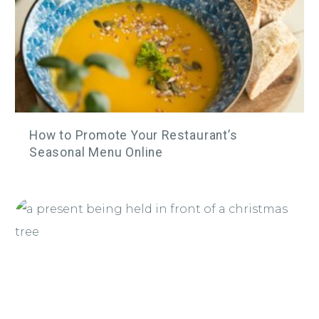
How to Promote Your Restaurant’s
Seasonal Menu Online