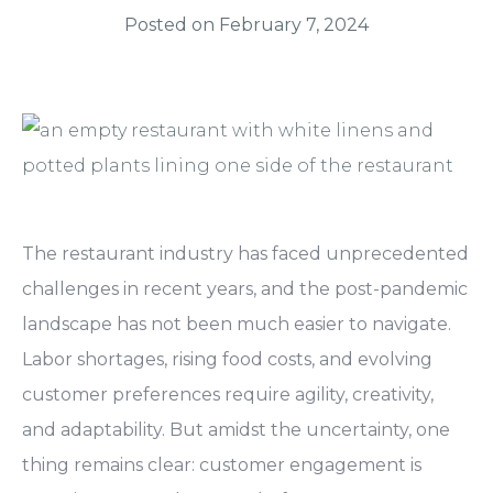
Posted on
February 7, 2024
The restaurant industry has faced unprecedented
challenges in recent years, and the post-pandemic
landscape has not been much easier to navigate.
Labor shortages, rising food costs, and evolving
customer preferences require agility, creativity,
and adaptability. But amidst the uncertainty, one
thing remains clear:
customer engagement is