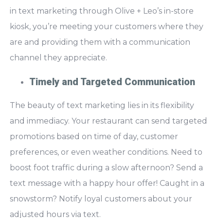
in text marketing through Olive + Leo’s in-store
kiosk, you’re
meeting your customers where they
are
and providing them with a communication
channel they appreciate.
Timely and Targeted Communication
The beauty of text marketing lies in its
flexibility
and immediacy.
Your restaurant can send targeted
promotions based on time of day, customer
preferences, or even weather conditions. Need to
boost foot traffic during a slow afternoon? Send a
text message with a happy hour offer! Caught in a
snowstorm? Notify loyal customers about your
adjusted hours via text.