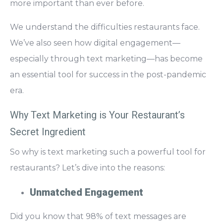
more important than ever before.
We understand the difficulties restaurants face.
We’ve also seen how digital engagement—
especially through text marketing—has become
an essential tool for success in the post-pandemic
era.
Why Text Marketing is Your Restaurant’s
Secret Ingredient
So why is text marketing such a powerful tool for
restaurants? Let’s dive into the reasons:
Unmatched Engagement
Did you know that
98% of text messages are