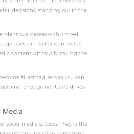
y for restaurants—it’s a necessity.
tail decisions, standing out in the
pendent businesses with limited
o agencies can feel disconnected
media content without breaking the
o become #HashtagHeroes, you can
rs customer engagement, and drives
l Media
or social media success. They’re the
ergy firsthand. Imagine harnessing