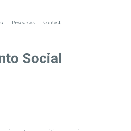
eo
Resources
Contact
nto Social