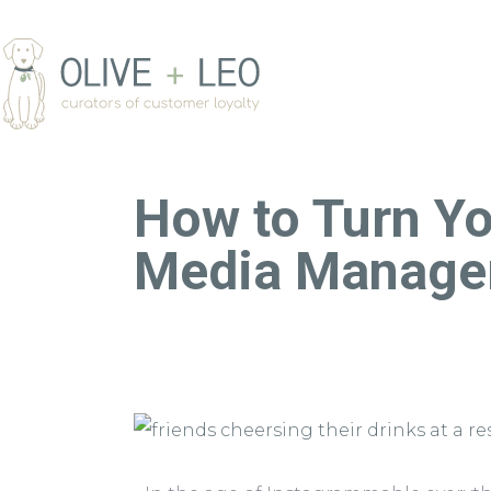
How to Turn Yo
Media Manage