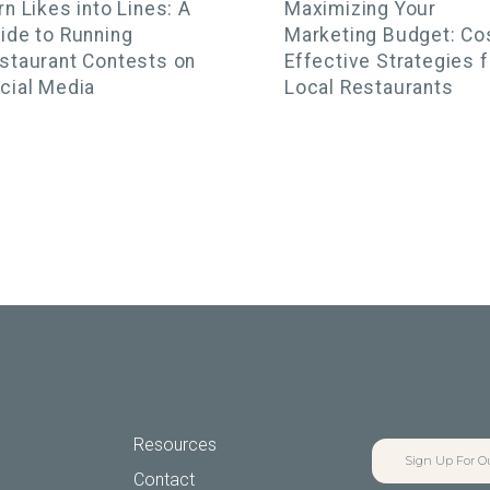
rn Likes into Lines: A
Maximizing Your
ide to Running
Marketing Budget: Co
staurant Contests on
Effective Strategies f
cial Media
Local Restaurants
Resources
Sign Up For O
Contact