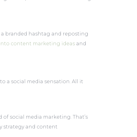
g a branded hashtag and reposting
into content marketing ideas
and
o a social media sensation. All it
 of social media marketing. That’s
y strategy and content