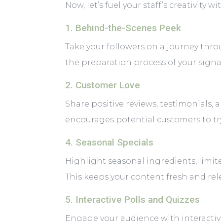
Now, let’s fuel your staff’s creativity
1. Behind-the-Scenes Peek
Take your followers on a journey thro
the preparation process of your signa
2. Customer Love
Share positive reviews, testimonials, 
encourages potential customers to try
4. Seasonal Specials
Highlight seasonal ingredients, limit
This keeps your content fresh and rel
5. Interactive Polls and Quizzes
Engage your audience with interactiv