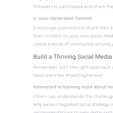
followers to participate and share the
6. User-Generated Content
Encourage customers to share their p
their content on your own social medi
create a sense of community among y
Build a Thriving Social Medi
Remember, with the right approach and 
takes are a few #HashtagHeroes!
Interested in learning more about h
Olive + Leo understands the challenge
why we’ve integrated social strategy 
recommendations to help restaurants