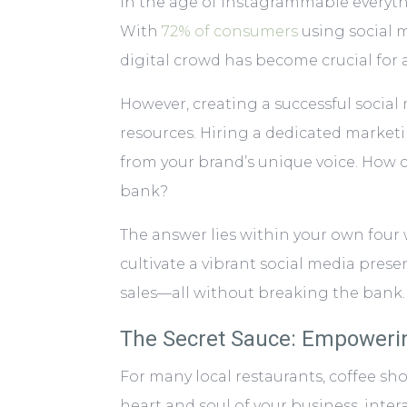
In the age of Instagrammable everythin
With
72% of consumers
using social m
digital crowd has become crucial for 
However, creating a successful socia
resources. Hiring a dedicated market
from your brand’s unique voice. How
bank?
The answer lies within your own four 
cultivate a vibrant social media pres
sales—all without breaking the bank.
The Secret Sauce: Empowerin
For many local restaurants, coffee sho
heart and soul of your business, inte