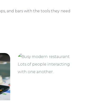
ops, and bars with the tools they need