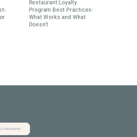
Restaurant Loyalty
st-
Program Best Practices:
or
What Works and What
Doesn’t
ur Newsletter