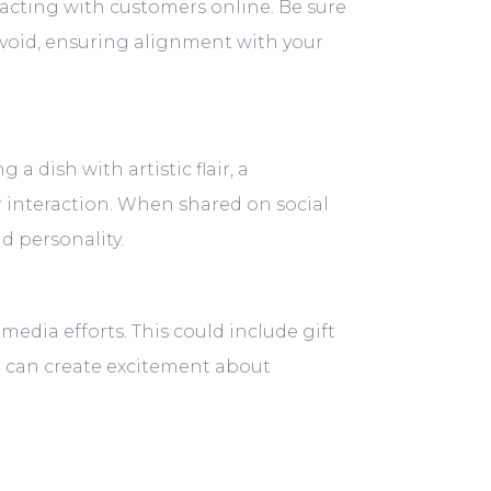
eracting with customers online. Be sure
avoid, ensuring alignment with your
a dish with artistic flair, a
 interaction. When shared on social
d personality.
media efforts. This could include gift
ou can create excitement about