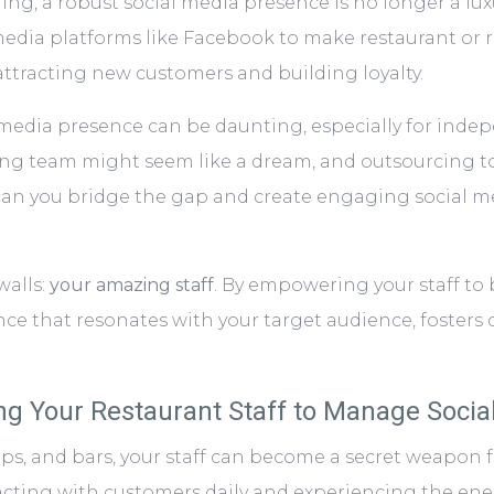
g, a robust social media presence is no longer a luxur
edia platforms like Facebook to make restaurant or re
attracting new customers and building loyalty.
l media presence can be daunting, especially for inde
ing team might seem like a dream, and outsourcing t
 can you bridge the gap and create engaging social 
walls:
your amazing staff
. By empowering your staff t
ence that resonates with your target audience, foste
g Your Restaurant Staff to Manage Socia
ps, and bars, your staff can become a secret weapon f
racting with customers daily and experiencing the en