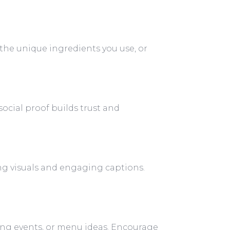
 the unique ingredients you use, or
social proof builds trust and
ing visuals and engaging captions.
ing events, or menu ideas. Encourage