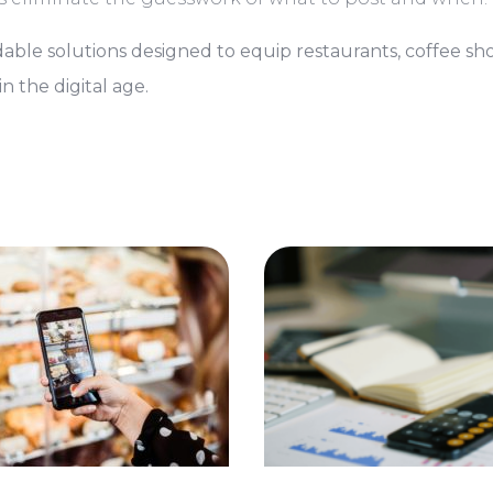
able solutions designed to equip restaurants, coffee sh
n the digital age.