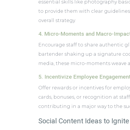
essential skills like photography basi
to provide them with clear guidelines
overall strategy.
4. Micro-Moments and Macro-Impac
Encourage staff to share authentic glimp
bartender shaking up a signature coc
media, these micro-moments weave a p
5. Incentivize Employee Engagemen
Offer rewards or incentives for employ
cards, bonuses, or recognition at sta
contributing in a major way to the su
Social Content Ideas to Ignit