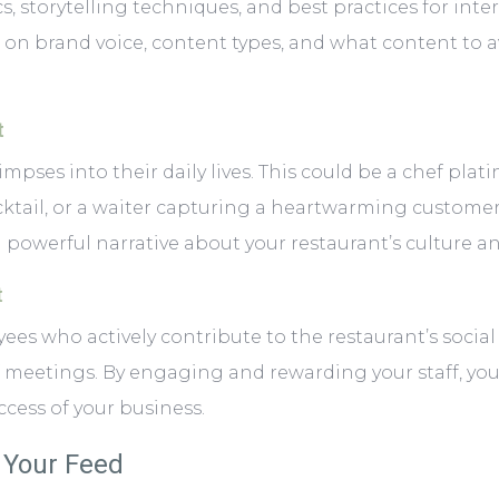
cs, storytelling techniques, and best practices for int
 on brand voice, content types, and what content to 
t
ses into their daily lives. This could be a chef plating 
ktail, or a waiter capturing a heartwarming customer
owerful narrative about your restaurant’s culture an
t
ees who actively contribute to the restaurant’s social 
ff meetings. By engaging and rewarding your staff, y
ccess of your business.
e Your Feed