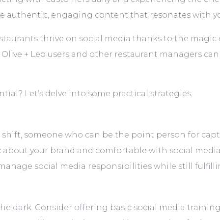
e authentic, engaging content that resonates with y
estaurants thrive on social media thanks to the magic o
t Olive + Leo users and other restaurant managers can
ial? Let’s delve into some practical strategies.
 shift, someone who can be the point person for cap
 about your brand and comfortable with social media. 
nage social media responsibilities while still fulfilli
the dark. Consider offering basic social media train