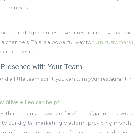
ir opinions.
hotos and experiences at your restaurant by creatin
a channels. This is a powerful way to
turn customers 
our followers.
a Presence with Your Team
a little team spirit, you can turn your restaurant int
ow Olive + Leo can help?
s that restaurant owners face in navigating the world
into
our digital marketing platform
, providing monthl
 eliminate the guesswork of what to post and when.