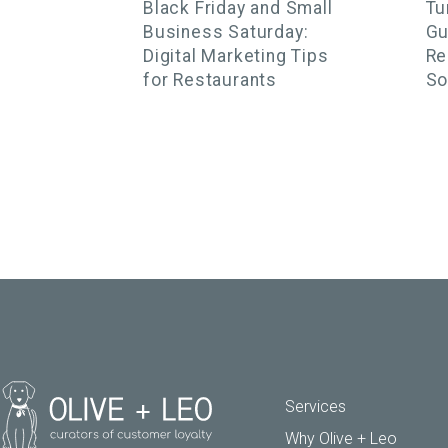
Black Friday and Small
Tu
Business Saturday:
Gu
Digital Marketing Tips
Re
for Restaurants
So
Services
Why Olive + Leo