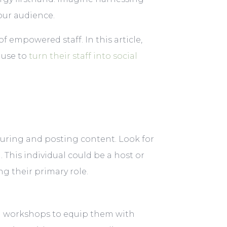
our audience.
f empowered staff. In this article,
 use to
turn their staff into social
turing and posting content. Look for
This individual could be a host or
ng their primary role.
ing workshops to equip them with