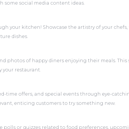
 with some social media content ideas.
ugh your kitchen! Showcase the artistry of your chefs,
ture dishes.
and photos of happy diners enjoying their meals. This 
 your restaurant.
ed-time offers, and special events through eye-catch
evant, enticing customers to try something new.
e polls or quizzes related to food preferences, upcom