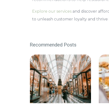
Explore our services
and discover afford
to unleash customer loyalty and thrive i
Recommended Posts