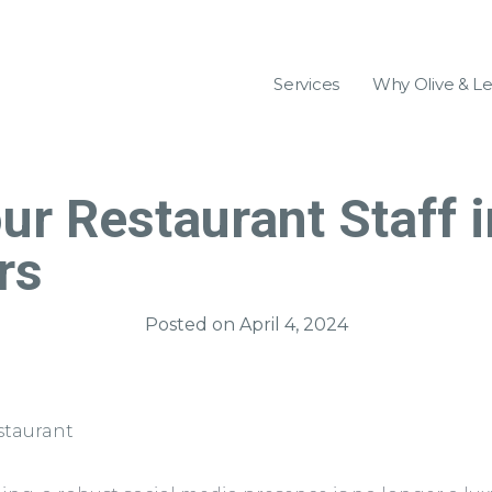
Services
Why Olive & L
ur Restaurant Staff i
rs
Posted on
April 4, 2024