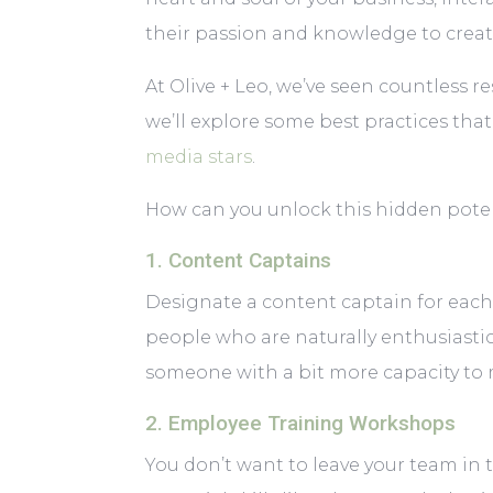
their passion and knowledge to creat
At Olive + Leo, we’ve seen countless r
we’ll explore some best practices tha
media stars
.
How can you unlock this hidden potent
1. Content Captains
Designate a content captain for each
people who are naturally enthusiastic
someone with a bit more capacity to ma
2. Employee Training Workshops
You don’t want to leave your team in 