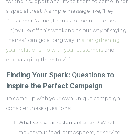
for their support and invite them to come in for
a special treat. A simple message like, “Hey
[Customer Name], thanks for being the best!
Enjoy 10% off this weekend as our way of saying
thanks.” can go a long way in
strengthening
your relationship with your customers
and
encouraging them to visit.
Finding Your Spark: Questions to
Inspire the Perfect Campaign
To come up with your own unique campaign,
consider these questions:
What sets your restaurant apart?
What
makes your food, atmosphere, or service