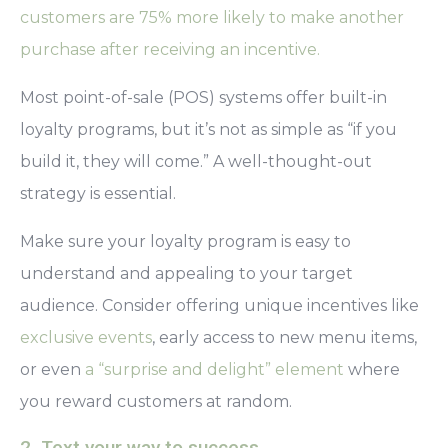
customers are 75% more likely to make another
purchase after receiving an incentive.
Most point-of-sale (POS) systems offer built-in
loyalty programs, but
it’s not as simple as “if you
build it, they will come.”
A well-thought-out
strategy is essential.
Make sure your loyalty program is easy to
understand and appealing to your target
audience. Consider offering unique incentives like
exclusive events
, early access to new menu items,
or even
a “surprise and delight” element
where
you reward customers at random.
2. Text your way to success.