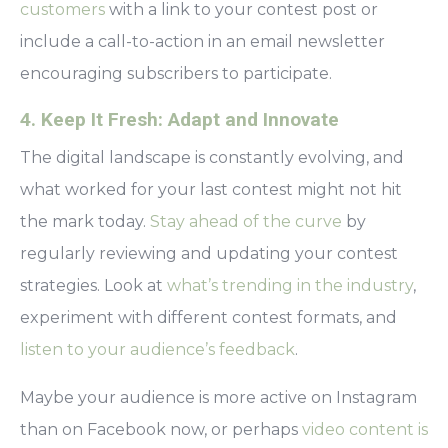
customers
with a link to your contest post or
include a call-to-action in an email newsletter
encouraging subscribers to participate.
4. Keep It Fresh: Adapt and Innovate
The digital landscape is constantly evolving, and
what worked for your last contest might not hit
the mark today.
Stay ahead of the curve
by
regularly reviewing and updating your contest
strategies. Look at
what’s trending in the industry
,
experiment with different contest formats, and
listen to your audience’s feedback
.
Maybe your audience is more active on Instagram
than on Facebook now, or perhaps
video content is