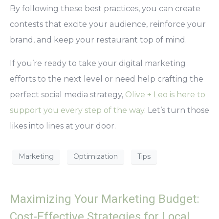
By following these best practices, you can create
contests that excite your audience, reinforce your
brand, and keep your restaurant top of mind.
If you’re ready to take your digital marketing
efforts to the next level or need help crafting the
perfect social media strategy,
Olive + Leo is here to
support you every step of the way
. Let’s turn those
likes into lines at your door.
Marketing
Optimization
Tips
Maximizing Your Marketing Budget:
Cost-Effective Strategies for Local