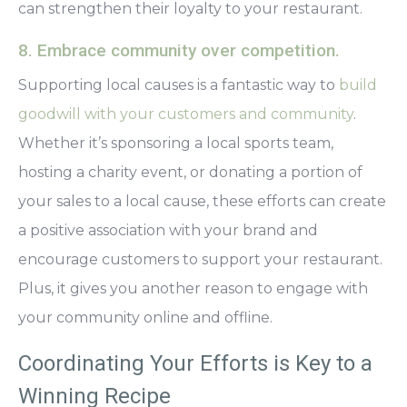
can strengthen their loyalty to your restaurant.
8. Embrace community over competition.
Supporting local causes is a fantastic way to
build
goodwill with your customers and community
.
Whether it’s sponsoring a local sports team,
hosting a charity event, or donating a portion of
your sales to a local cause, these efforts can create
a positive association with your brand and
encourage customers to support your restaurant.
Plus, it gives you another reason to engage with
your community online and offline.
Coordinating Your Efforts is Key to a
Winning Recipe