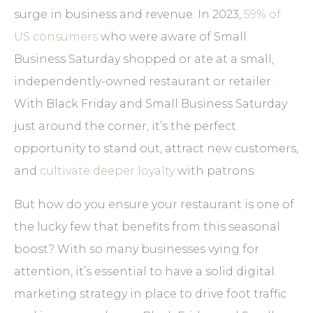
surge in business and revenue. In 2023,
59% of
US consumers
who were aware of Small
Business Saturday shopped or ate at a small,
independently-owned restaurant or retailer.
With Black Friday and Small Business Saturday
just around the corner, it’s the perfect
opportunity to stand out, attract new customers,
and
cultivate deeper loyalty
with patrons.
But how do you ensure your restaurant is one of
the lucky few that benefits from this seasonal
boost? With so many businesses vying for
attention, it’s essential to have a solid digital
marketing strategy in place to drive foot traffic