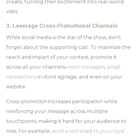
create, turning their excitement into real-world
visits.
3. Leverage Cross-Promotional Channels
While social media is the star of the show, don’t
forget about the supporting cast. To maximize the
reach and impact of your contest, promote it
across all your channels—
text messages
,
email
newsletters
, in-store signage, and even on your
website.
Cross-promotion increases participation while
reinforcing your message across multiple
touchpoints, making it hard for your audience to
miss. For example,
send a text blast to your loyal