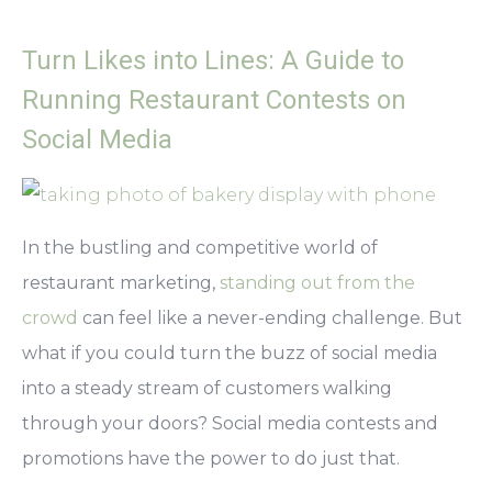
Turn Likes into Lines: A Guide to
Running Restaurant Contests on
Social Media
In the bustling and competitive world of
restaurant marketing,
standing out from the
crowd
can feel like a never-ending challenge. But
what if you could turn the buzz of social media
into a steady stream of customers walking
through your doors? Social media contests and
promotions have the power to do just that.