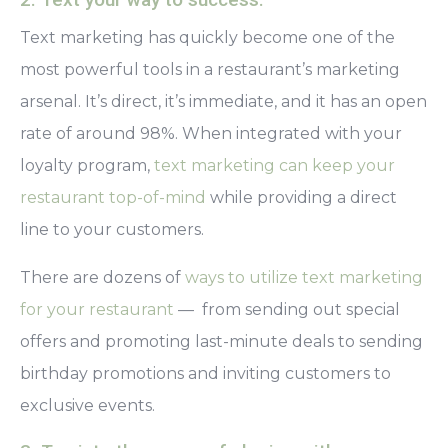
Text marketing
has quickly become one of the
most powerful tools in a restaurant’s marketing
arsenal. It’s direct, it’s immediate, and it has an open
rate of around 98%. When integrated with your
loyalty program,
text marketing can keep your
restaurant top-of-mind
while providing a direct
line to your customers.
There are dozens of
ways to utilize text marketing
for your restaurant
— from sending out special
offers and promoting last-minute deals to sending
birthday promotions and inviting customers to
exclusive events.