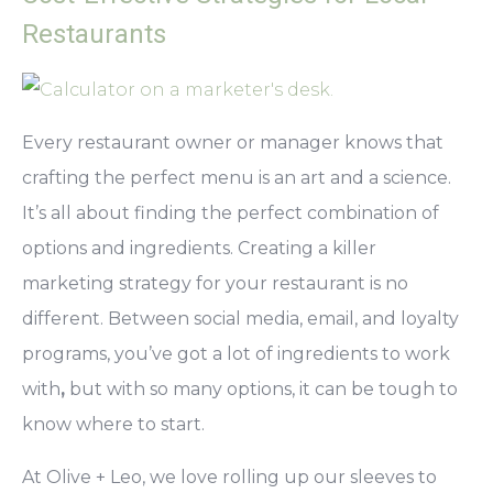
Restaurants
Every restaurant owner or manager knows that
crafting the perfect menu is an art and a science.
It’s all about finding the perfect combination of
options and ingredients. Creating a killer
marketing strategy for your restaurant is no
different. Between social media, email, and loyalty
programs,
you’ve got a lot of ingredients to work
with
,
but with so many options, it can be tough to
know where to start.
At Olive + Leo, we love rolling up our sleeves to