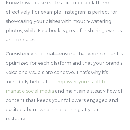
know how to use each social media platform
effectively. For example, Instagram is perfect for
showcasing your dishes with mouth-watering
photos, while Facebook is great for sharing events
and updates.
Consistency is crucial—ensure that your content is
optimized for each platform and that your brand’s
voice and visuals are cohesive. That’s why it’s
incredibly helpful to
empower your staff to
manage social media
and maintain a steady flow of
content that keeps your followers engaged and
excited about what’s happening at your
restaurant.