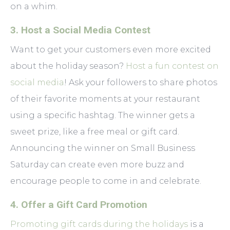
on a whim.
3. Host a Social Media Contest
Want to get your customers even more excited
about the holiday season?
Host a fun contest on
social media
! Ask your followers to share photos
of their favorite moments at your restaurant
using a specific hashtag. The winner gets a
sweet prize, like a free meal or gift card.
Announcing the winner on Small Business
Saturday can create even more buzz and
encourage people to come in and celebrate.
4. Offer a Gift Card Promotion
Promoting gift cards during the holidays
is a