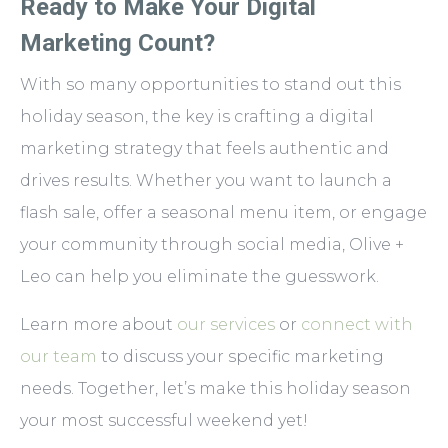
Ready to Make Your Digital
Marketing Count?
With so many opportunities to stand out this
holiday season, the key is crafting a digital
marketing strategy that feels authentic and
drives results. Whether you want to launch a
flash sale, offer a seasonal menu item, or engage
your community through social media, Olive +
Leo can help you eliminate the guesswork.
Learn more about
our services
or
connect with
our team
to discuss your specific marketing
needs. Together, let’s make this holiday season
your most successful weekend yet!