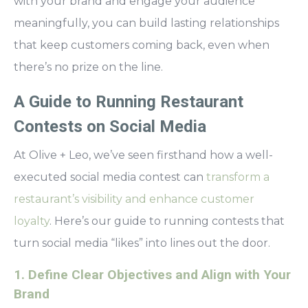
with your brand and engage your audience
meaningfully, you can build lasting relationships
that keep customers coming back, even when
there’s no prize on the line.
A Guide to Running Restaurant
Contests on Social Media
At Olive + Leo, we’ve seen firsthand how a well-
executed social media contest can
transform a
restaurant’s visibility and enhance customer
loyalty
. Here’s our guide to running contests that
turn social media “likes” into lines out the door.
1. Define Clear Objectives and Align with Your
Brand