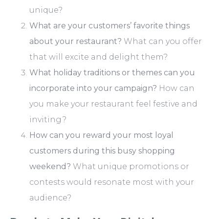
unique?
What are your customers’ favorite things
about your restaurant?
What can you offer
that will excite and delight them?
What holiday traditions or themes can you
incorporate into your campaign?
How can
you make your restaurant feel festive and
inviting?
How can you reward your most loyal
customers during this busy shopping
weekend?
What unique promotions or
contests would resonate most with your
audience?