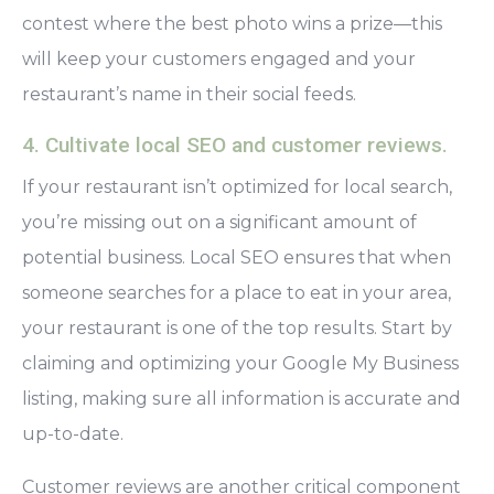
contest where the best photo wins a prize—this
will keep your customers engaged and your
restaurant’s name in their social feeds.
4. Cultivate local SEO and customer reviews.
If your restaurant isn’t optimized for local search,
you’re missing out on a significant amount of
potential business. Local SEO ensures that when
someone searches for a place to eat in your area,
your restaurant is one of the top results. Start by
claiming and optimizing your Google My Business
listing, making sure all information is accurate and
up-to-date.
Customer reviews are another critical component