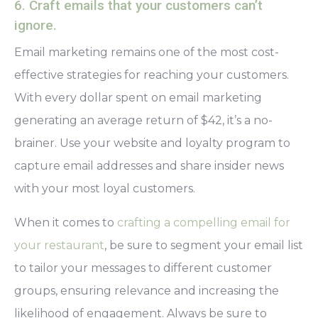
6. Craft emails that your customers can’t
ignore.
Email marketing remains one of the most cost-
effective strategies for reaching your customers.
With every dollar spent on email marketing
generating an average return of $42, it’s a no-
brainer. Use your website and loyalty program to
capture email addresses and share insider news
with your most loyal customers.
When it comes to
crafting a compelling email for
your restaurant
, be sure to segment your email list
to tailor your messages to different customer
groups, ensuring relevance and increasing the
likelihood of engagement. Always be sure to