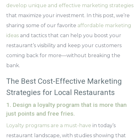
develop unique and effective marketing strategies
that maximize your investment. In this post, we’re
sharing some of our favorite
affordable marketing
ideas
and tactics that can help you boost your
restaurant’s visibility and keep your customers
coming back for more—without breaking the
bank.
The Best Cost-Effective Marketing
Strategies for Local Restaurants
1. Design a loyalty program that is more than
just points and free fries.
Loyalty programs are a must-have
in today’s
restaurant landscape, with studies showing that