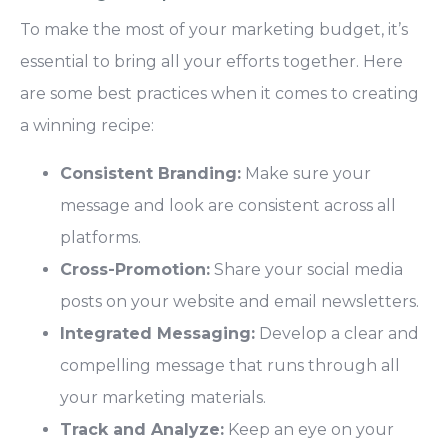
To make the most of your marketing budget, it’s
essential to bring all your efforts together. Here
are some best practices when it comes to creating
a winning recipe:
Consistent Branding:
Make sure your
message and look are consistent across all
platforms.
Cross-Promotion:
Share your social media
posts on your website and email newsletters.
Integrated Messaging:
Develop a clear and
compelling message that runs through all
your marketing materials.
Track and Analyze:
Keep an eye on your