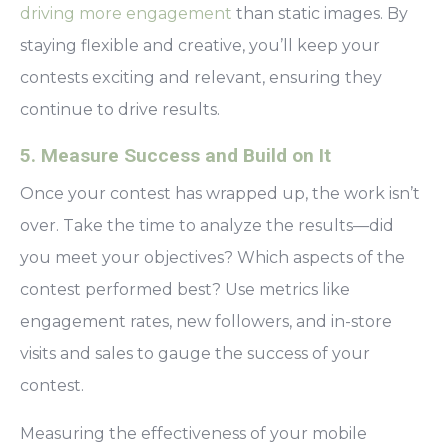
driving more engagement
than static images. By
staying flexible and creative, you’ll keep your
contests exciting and relevant, ensuring they
continue to drive results.
5. Measure Success and Build on It
Once your contest has wrapped up, the work isn’t
over. Take the time to analyze the results—did
you meet your objectives? Which aspects of the
contest performed best? Use metrics like
engagement rates, new followers, and in-store
visits and sales to gauge the success of your
contest.
Measuring the effectiveness of your mobile