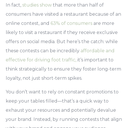
In fact,
studies show
that more than half of
consumers have visited a restaurant because of an
online contest, and
63% of consumers
are more
likely to visit a restaurant if they receive exclusive
offers
on social media.
But here’s the catch: while
these contests can be incredibly
affordable and
effective for driving foot traffic,
it’s important to
think strategically to ensure they foster long-term
loyalty, not just short-term spikes.
You don’t want to rely on constant promotions to
keep your tables filled
—that’s a quick way to
exhaust your resources and potentially devalue
your brand. Instead, by running contests that align