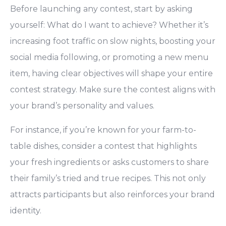
Before launching any contest, start by asking
yourself: What do I want to achieve? Whether it’s
increasing foot traffic on slow nights, boosting your
social media following, or promoting a new menu
item, having clear objectives will shape your entire
contest strategy. Make sure the contest aligns with
your brand’s personality and values.
For instance, if you’re known for your farm-to-
table dishes, consider a contest that highlights
your fresh ingredients or asks customers to share
their family’s tried and true recipes. This not only
attracts participants but also reinforces your brand
identity.