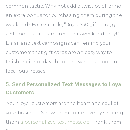
common tactic. Why not add a twist by offering
an extra bonus for purchasing them during the
weekend? For example, “Buy a $50 gift card, get
a $10 bonus gift card free—this weekend only!”
Email and text campaigns can remind your
customers that gift cards are an easy way to
finish their holiday shopping while supporting
local businesses.
5. Send Personalized Text Messages to Loyal
Customers
Your loyal customers are the heart and soul of
your business. Show them some love by sending
them
a personalized text message
. Thank them