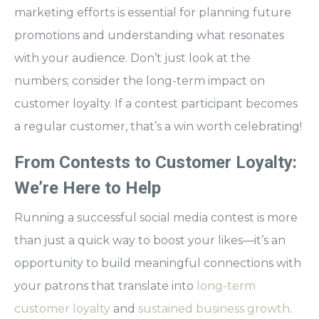
marketing efforts is essential for planning future
promotions and understanding what resonates
with your audience. Don’t just look at the
numbers; consider the long-term impact on
customer loyalty. If a contest participant becomes
a regular customer, that’s a win worth celebrating!
From Contests to Customer Loyalty:
We’re Here to Help
Running a successful social media contest is more
than just a quick way to boost your likes—it’s an
opportunity to build meaningful connections with
your patrons that translate into
long-term
customer loyalty
and
sustained business growth
.