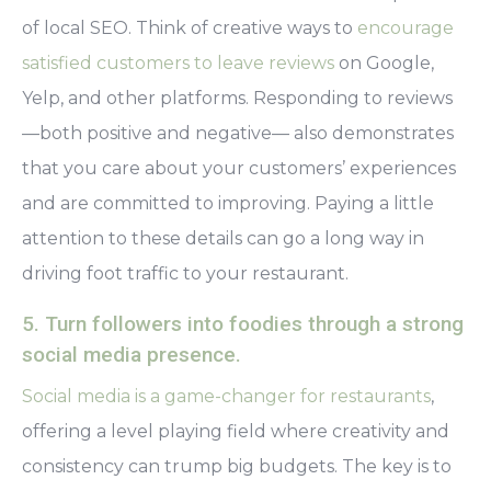
of local SEO. Think of creative ways to
encourage
satisfied customers to leave reviews
on Google,
Yelp, and other platforms. Responding to reviews
—both positive and negative— also demonstrates
that you care about your customers’ experiences
and are committed to improving. Paying a little
attention to these details can go a long way in
driving foot traffic to your restaurant.
5. Turn followers into foodies through a strong
social media presence.
Social media is a game-changer for restaurants
,
offering a level playing field where creativity and
consistency can trump big budgets. The key is to