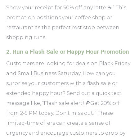
Show your receipt for 50% off any latte ☕.” This
promotion positions your coffee shop or
restaurant as the perfect rest stop between
shopping runs.
2.
Run a Flash Sale or Happy Hour Promotion
Customers are looking for deals on Black Friday
and Small Business Saturday. How can you
surprise your customers with a flash sale or
extended happy hour? Send out a quick text
message like, “Flash sale alert! 🍕Get 20% off
from 2-5 PM today. Don’t miss out!” These
limited-time offers can create a sense of
urgency and encourage customers to drop by