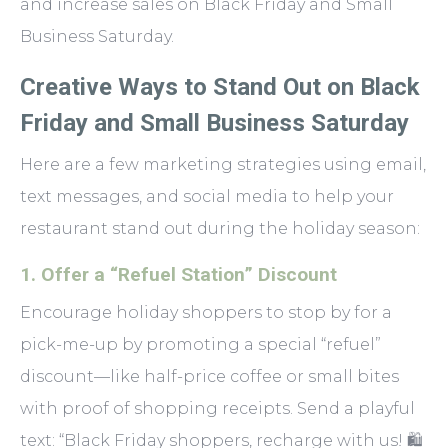
and increase sales on Black Friday and Small
Business Saturday.
Creative Ways to Stand Out on Black
Friday and Small Business Saturday
Here are a few marketing strategies using email,
text messages, and social media to help your
restaurant stand out during the holiday season:
1. Offer a “Refuel Station” Discount
Encourage holiday shoppers to stop by for a
pick-me-up by promoting a special “refuel”
discount—like half-price coffee or small bites
with proof of shopping receipts. Send a playful
text: “Black Friday shoppers, recharge with us! 🛍️