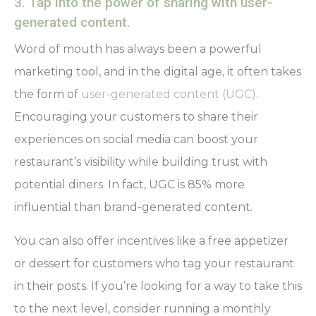
3. Tap into the power of sharing with user-
generated content.
Word of mouth has always been a powerful
marketing tool, and in the digital age, it often takes
the form of
user-generated content (UGC)
.
Encouraging your customers to share their
experiences on social media can boost your
restaurant’s visibility while building trust with
potential diners. In fact, UGC is 85% more
influential than brand-generated content.
You can also offer incentives like a free appetizer
or dessert for customers who tag your restaurant
in their posts. If you’re looking for a way to take this
to the next level, consider running a monthly