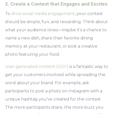
2. Create a Contest that Engages and Excites
To
drive social media engagement
, your contest
should be simple, fun, and rewarding. Think about
what your audience loves—maybe it’s a chance to
name a new dish, share their favorite dining
memory at your restaurant, or post a creative
photo featuring your food.
User-generated content (UGC)
is a fantastic way to
get your customers involved while spreading the
word about your brand. For example, ask
participants to post a photo on Instagram with a
unique hashtag you’ve created for the contest.
The more participants share, the more buzz you