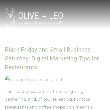
Black Friday and Small Business
Saturday: Digital Marketing Tips for
Restaurants
The holiday season is a time for giving,
gathering, and, of course, eating. For local
restaurants and coffee shops, this means a