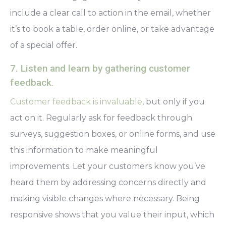
include a clear call to action in the email, whether
it’s to book a table, order online, or take advantage
of a special offer.
7. Listen and learn by gathering customer
feedback.
Customer feedback is invaluable
, but only if you
act on it. Regularly ask for feedback through
surveys, suggestion boxes, or online forms, and use
this information to make meaningful
improvements. Let your customers know you’ve
heard them by addressing concerns directly and
making visible changes where necessary. Being
responsive shows that you value their input, which