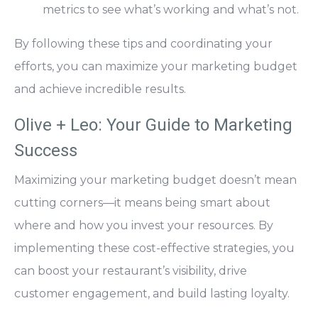
metrics to see what’s working and what’s not.
By following these tips and coordinating your
efforts, you can maximize your marketing budget
and achieve incredible results.
Olive + Leo: Your Guide to Marketing
Success
Maximizing your
marketing budget doesn’t mean
cutting corners—it means being smart about
where and how you invest your resources
. By
implementing these cost-effective strategies, you
can boost your restaurant’s visibility, drive
customer engagement, and build lasting loyalty.